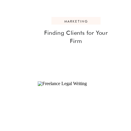
MARKETING
Finding Clients for Your
Firm