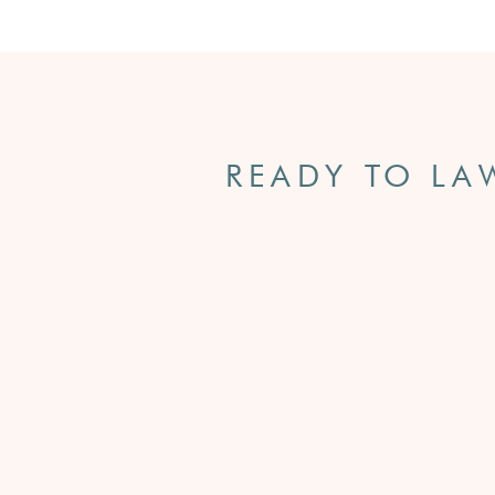
READY TO LA