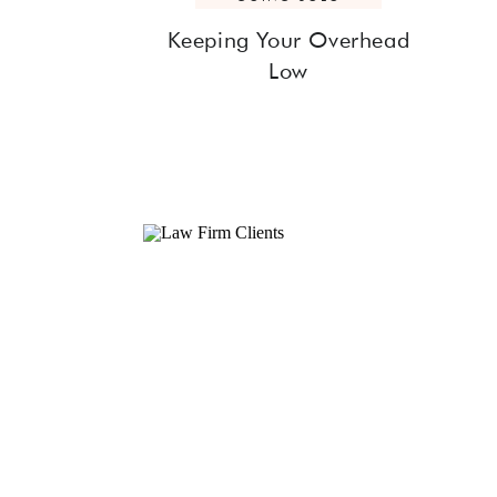
Keeping Your Overhead
Low