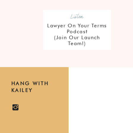
Listen
Lawyer On Your Terms
Podcast
(Join Our Launch
Team!)
HANG WITH
KAILEY