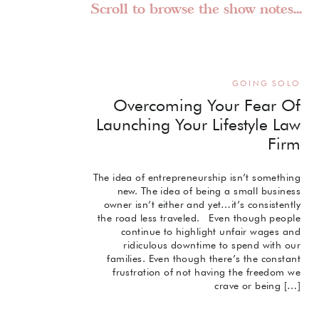
Scroll to browse the show notes...
GOING SOLO
Overcoming Your Fear Of
Launching Your Lifestyle Law
Firm
The idea of entrepreneurship isn’t something
new. The idea of being a small business
owner isn’t either and yet…it’s consistently
the road less traveled. Even though people
continue to highlight unfair wages and
ridiculous downtime to spend with our
families. Even though there’s the constant
frustration of not having the freedom we
crave or being […]