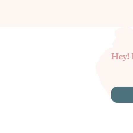
Hey! 
Search
for: