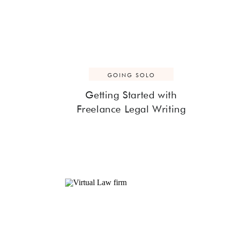
GOING SOLO
Getting Started with
Freelance Legal Writing