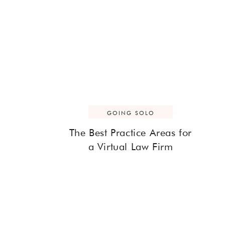
GOING SOLO
The Best Practice Areas for
a Virtual Law Firm