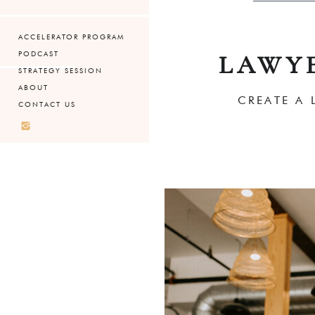
ACCELERATOR PROGRAM
PODCAST
LAWY
STRATEGY SESSION
ABOUT
CREATE A 
CONTACT US