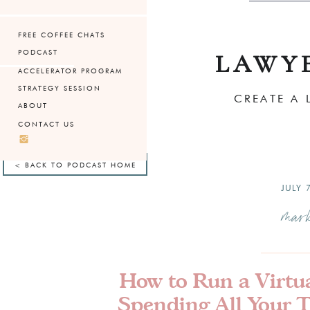
FREE COFFEE CHATS
PODCAST
LAWY
ACCELERATOR PROGRAM
STRATEGY SESSION
CREATE A 
ABOUT
CONTACT US
< BACK TO PODCAST HOME
JULY 
mark
How to Run a Virtu
Spending All Your 