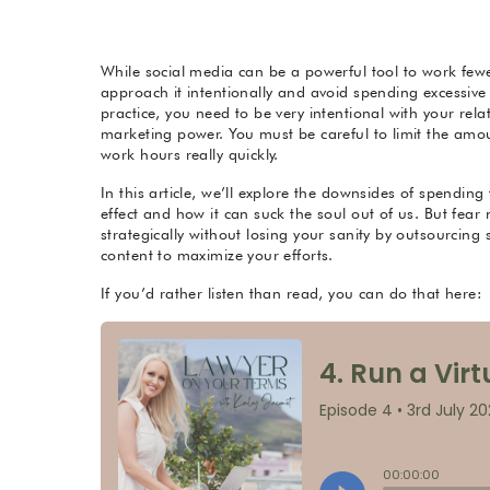
While social media can be a powerful tool to work fewer 
approach it intentionally and avoid spending excessive t
practice, you need to be very intentional with your rela
marketing power. You must be careful to limit the amoun
work hours really quickly.
In this article, we’ll explore the downsides of spendin
effect and how it can suck the soul out of us. But fear 
strategically without losing your sanity by outsourci
content to maximize your efforts.
If you’d rather listen than read, you can do that here: