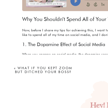
Why You Shouldn’t Spend All of Your
Now, before I share my tips for achieving this, I want 
like to spend all of my time on social media, and I don’
1. The Dopamine Effect of Social Media
When you engage on social media, the dopamine recept
research technician Trevor Haynes put it, social media 
activated by slot machines and cocaine to keep us usin
«
WHAT IF YOU KEPT ZOOM
through comments and interactions keeps us coming b
BUT DITCHED YOUR BOSS?
increase our brain’s dopamine expectations. If these e
periods, it can lead to feelings of depression. Now, wh
online, I think it’s very easy for us to not only experie
spend time on social media as we build our businesses
2. Lack of Enrichment
Hey! 
Now, this is just one girl’s opinion, but in my view, sp